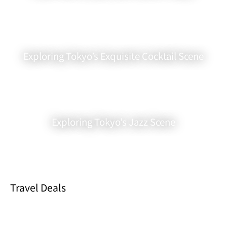
Exploring Tokyo’s Exquisite Cocktail Scene
Exploring Tokyo’s Jazz Scene
Outstanding Corn Tempura
Drinks are a big draw too. If you’re into sake or shochu, you’ll love
exploring their extensive menu. It’s a great chance to try new
drinks without spending a fortune.
Travel Deals