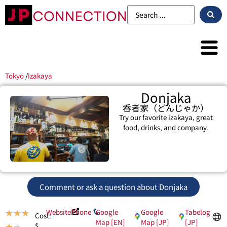
Tokyo
/
Izakaya
Donjaka
呑者家（どんじゃか）
Try our favorite izakaya, great
food, drinks, and company.
Comment or ask a question about Donjaka
Website
Phone
Google
Google
Tabelog
★
★
★
Cost:
Map [EN]
Map [JP]
[JP]
$
★
★