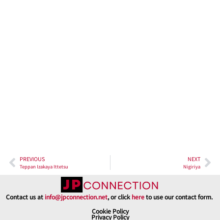
Shochu & Otoshi
Location-wise, Donjaka couldn’t be better placed. A minute’s
walk from Shinjuku Sanchome Station makes it super easy to
drop by after a day out or for a quick drink after work. Whether
you’re a local or just visiting, you’ll appreciate how easy it is to
get there.
PREVIOUS
NEXT
Teppan Izakaya Ittetsu
Nigiriya
Contact us at
info@jpconnection.net
, or click
here
to use our contact form.
Cookie Policy
Privacy Policy