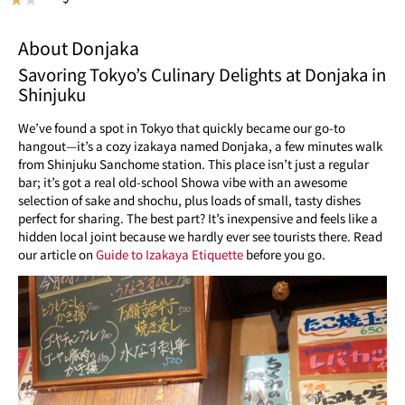
About Donjaka
Savoring Tokyo’s Culinary Delights at Donjaka in
Shinjuku
We’ve found a spot in Tokyo that quickly became our go-to
hangout—it’s a cozy izakaya named Donjaka, a few minutes walk
from Shinjuku Sanchome station. This place isn’t just a regular
bar; it’s got a real old-school Showa vibe with an awesome
selection of sake and shochu, plus loads of small, tasty dishes
perfect for sharing. The best part? It’s inexpensive and feels like a
hidden local joint because we hardly ever see tourists there. Read
our article on
Guide to Izakaya Etiquette
before you go.