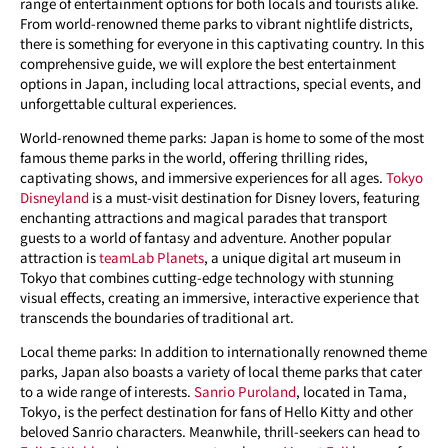
range of entertainment options for both locals and tourists alike.
From world-renowned theme parks to vibrant nightlife districts,
there is something for everyone in this captivating country. In this
comprehensive guide, we will explore the best entertainment
options in Japan, including local attractions, special events, and
unforgettable cultural experiences.
World-renowned theme parks: Japan is home to some of the most
famous theme parks in the world, offering thrilling rides,
captivating shows, and immersive experiences for all ages.
Tokyo
Disneyland
is a must-visit destination for Disney lovers, featuring
enchanting attractions and magical parades that transport
guests to a world of fantasy and adventure. Another popular
attraction is
teamLab Planets
, a unique digital art museum in
Tokyo that combines cutting-edge technology with stunning
visual effects, creating an immersive, interactive experience that
transcends the boundaries of traditional art.
Local theme parks: In addition to internationally renowned theme
parks, Japan also boasts a variety of local theme parks that cater
to a wide range of interests.
Sanrio Puroland
, located in Tama,
Tokyo, is the perfect destination for fans of Hello Kitty and other
beloved Sanrio characters. Meanwhile, thrill-seekers can head to