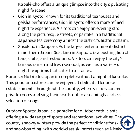
Kabuki-cho offers a unique glimpse into the city’s pulsating
nightlife scene.
Gion in Kyoto: Known for its traditional teahouses and
geisha performances, Gion in Kyoto offers a more refined
nightlife experience. Visitors can enjoy an evening stroll
along the picturesque streets, or partake in a traditional
Japanese tea ceremony amidst the district’s historic charm.
Susukino in Sapporo: As the largest entertainment district
in northern Japan, Susukino in Sapporo is a bustling hub of
bars, clubs, and restaurants. Visitors can enjoy the city’s
famous ramen and fresh seafood, as well as a variety of
nightlife options that cater to all tastes.
Karaoke: No trip to Japan is complete without a night of karaoke.
This popular pastime can be enjoyed at dedicated karaoke
establishments throughout the country, where visitors can rent
private rooms and sing their hearts out to a seemingly endless
selection of songs.
Outdoor Sports: Japan is a paradise for outdoor enthusiasts,
offering a wide range of sports and recreational activities. The
country’s snowy winters provide the perfect conditions for skiing
and snowboarding, with world-class ski resorts such as Niseko,
Hakuba, and Nozawa Onsen attracting enthusiasts from around