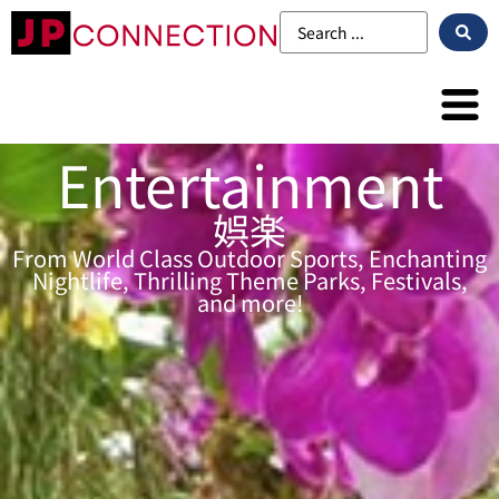
Entertainment
娯楽
From World Class Outdoor Sports, Enchanting
Nightlife, Thrilling Theme Parks, Festivals,
and more!