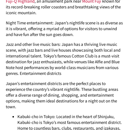
Fuji-Q Highland
, an amusement park near
Mount Fuji
known for
its record-breaking roller coasters and breathtaking views of the
iconic mountain.
Night Time entertainment: Japan’s nightlife scene is as diverse as
it is vibrant, offering a myriad of options for visitors to unwind
and have fun after the sun goes down.
Jazz and other live music bars: Japan has a thriving live music
scene, with jazz bars and live houses showcasing both local and
international talent. Tokyo’s famous Cotton Club is a must-visit
destination for jazz enthusiasts, while venues like Alfie and Blue
Note host performances by world-class musicians from various
genres. Entertainment districts
Japan’s entertainment districts are the perfect places to
experience the country’s vibrant nightlife. These bustling areas
offer a diverse range of dining, shopping, and entertainment
options, making them ideal destinations for a night out on the
town.
Kabuki-cho in Tokyo: Located in the heart of Shinjuku,
Kabuki-cho is Tokyo’s most famous entertainment district.
Home to countless bars, clubs, restaurants, and izakayas,