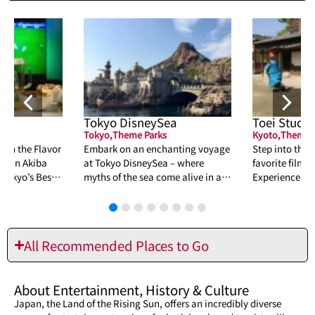
Tokyo DisneySea
Toei Studio
Tokyo
,
Theme Parks
Kyoto
,
Theme P
tch the Flavor
Embark on an enchanting voyage
Step into the 
at in Akiba
at Tokyo DisneySea – where
favorite film a
 Tokyo’s Best
myths of the sea come alive in a
Experience thri
tapestry of adventure, romance,
shows, and int
and wonder.
must-visit for 
All Recommended Places to Go
About
Entertainment
,
History & Culture
Japan, the Land of the Rising Sun, offers an incredibly diverse