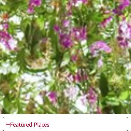
Featured Places