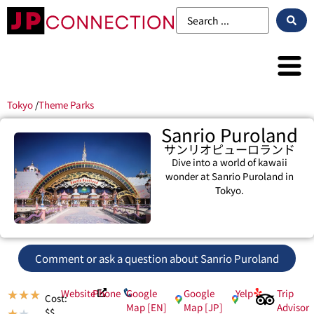
Tokyo
/
Theme Parks
Sanrio Puroland
サンリオピューロランド
Dive into a world of kawaii
wonder at Sanrio Puroland in
Tokyo.
Comment or ask a question about Sanrio Puroland
Website
Phone
Google
Google
Yelp
Trip
★
★
★
Cost:
Map [EN]
Map [JP]
Advisor
$$
★
★