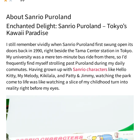
About Sanrio Puroland
Enchanted Delight: Sanrio Puroland – Tokyo’s
Kawaii Paradise
I still remember vividly when Sanrio Puroland first swung open its
doors back in 1990, right beside the Tama Center station in Tokyo.
My university was a mere ten-minute bus ride from there, so I’d
frequently find myself strolling past Puroland during my daily
commutes. Having grown up with
Sanrio characters
like Hello
Kitty, My Melody, Kikilala, and Patty & Jimmy, watching the park
come to life was like watching a slice of my childhood turn into
reality right before my eyes.