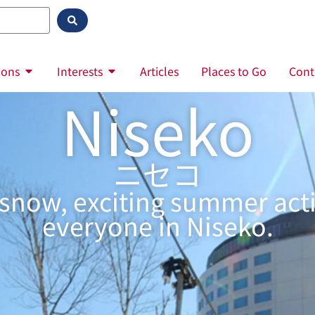
ions
Interests
Articles
Places to Go
Cont
Niseko
ニセコ
ow, exciting summer activi
everyone in Niseko.