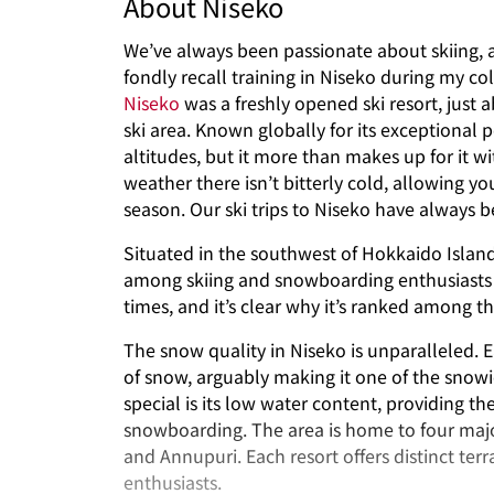
About Niseko
We’ve always been passionate about skiing, a
fondly recall training in Niseko during my col
Niseko
was a freshly opened ski resort, jus
ski area. Known globally for its exceptional
altitudes, but it more than makes up for it 
weather there isn’t bitterly cold, allowing 
season. Our ski trips to Niseko have always be
Situated in the southwest of Hokkaido Island
among skiing and snowboarding enthusiasts w
times, and it’s clear why it’s ranked among th
The snow quality in Niseko is unparalleled. E
of snow, arguably making it one of the snow
special is its low water content, providing t
snowboarding. The area is home to four majo
and Annupuri. Each resort offers distinct terra
enthusiasts.