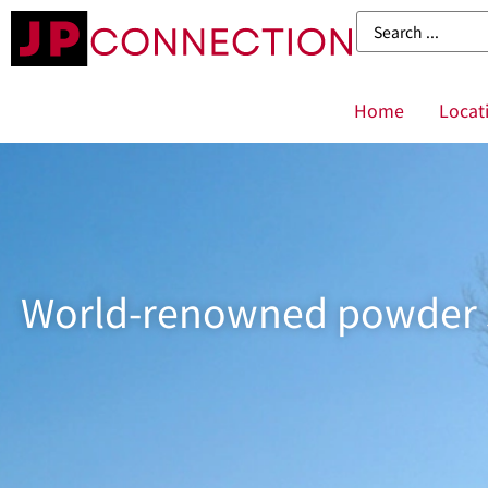
Home
Locat
World-renowned powder sn