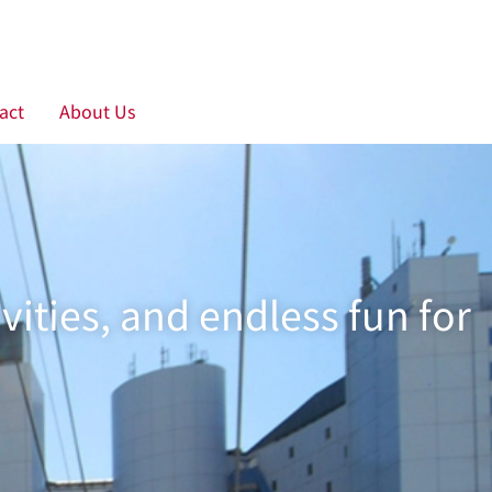
act
About Us
ties, and endless fun for