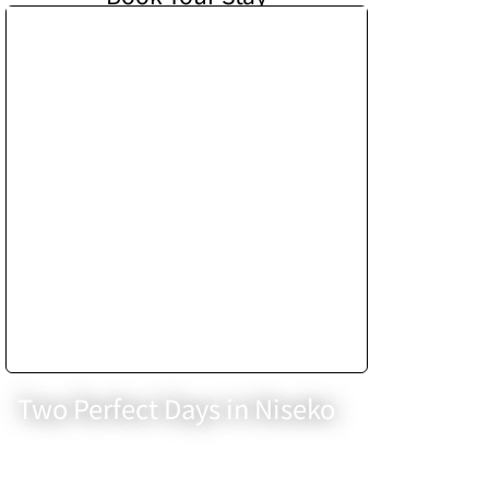
Two Perfect Days in Niseko