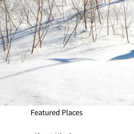
Featured Places