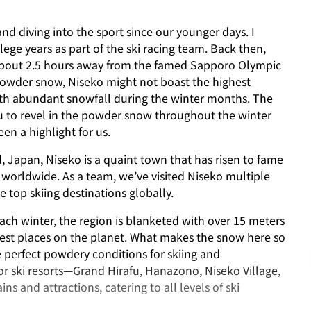
nd diving into the sport since our younger days. I
lege years as part of the ski racing team. Back then,
t about 2.5 hours away from the famed Sapporo Olympic
 powder snow, Niseko might not boast the highest
with abundant snowfall during the winter months. The
you to revel in the powder snow throughout the winter
en a highlight for us.
, Japan, Niseko is a quaint town that has risen to fame
orldwide. As a team, we’ve visited Niseko multiple
e top skiing destinations globally.
ach winter, the region is blanketed with over 15 meters
iest places on the planet. What makes the snow here so
he perfect powdery conditions for skiing and
r ski resorts—Grand Hirafu, Hanazono, Niseko Village,
ins and attractions, catering to all levels of ski