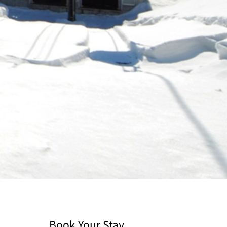
Book Your Stay