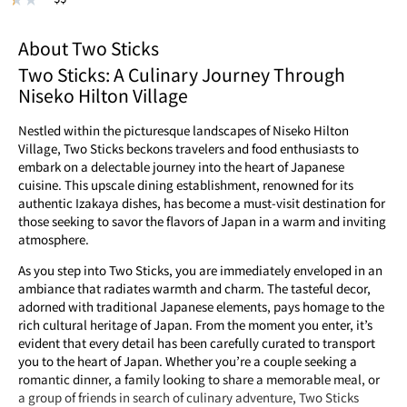
About Two Sticks
Two Sticks: A Culinary Journey Through
Niseko Hilton Village
Nestled within the picturesque landscapes of Niseko Hilton
Village, Two Sticks beckons travelers and food enthusiasts to
embark on a delectable journey into the heart of Japanese
cuisine. This upscale dining establishment, renowned for its
authentic Izakaya dishes, has become a must-visit destination for
those seeking to savor the flavors of Japan in a warm and inviting
atmosphere.
As you step into Two Sticks, you are immediately enveloped in an
ambiance that radiates warmth and charm. The tasteful decor,
adorned with traditional Japanese elements, pays homage to the
rich cultural heritage of Japan. From the moment you enter, it’s
evident that every detail has been carefully curated to transport
you to the heart of Japan. Whether you’re a couple seeking a
romantic dinner, a family looking to share a memorable meal, or
a group of friends in search of culinary adventure, Two Sticks