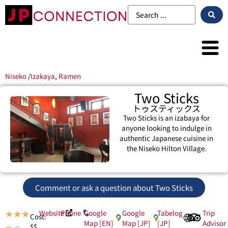
Niseko
/
Izakaya
,
Ramen
Two Sticks
トゥスティックス
Two Sticks is an izabaya for
anyone looking to indulge in
authentic Japanese cuisine in
the Niseko Hilton Village.
Comment or ask a question about Two Sticks
Website
Phone
Google
Google
Tabelog
Trip
★
★
★
Cost:
Map [EN]
Map [JP]
[JP]
Advisor
$$
★
★