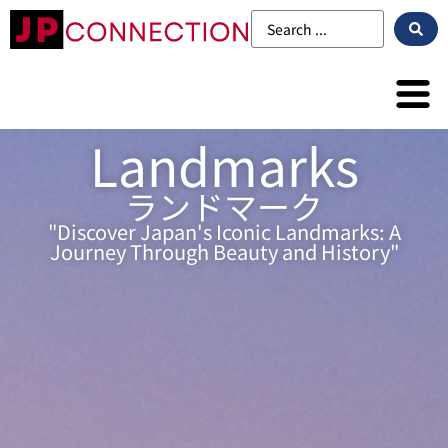
Landmarks
ランドマーク
"Discover Japan's Iconic Landmarks: A
Journey Through Beauty and History"