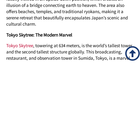
illusion of a bridge connecting earth to heaven. The area also
offers beaches, temples, and traditional ryokans, making it a
serene retreat that beautifully encapsulates Japan’s scenic and
cultural charm.
Tokyo Skytree: The Modern Marvel
Tokyo Skytree
, towering at 634 meters, is the world’s tallest tower
and the second tallest structure globally. This broadcasting,
restaurant, and observation tower in Sumida, Tokyo, is a marvel
of contemporary engineering and design. Visitors can ascend to
its observation decks for an unrivaled view of Tokyo and beyond,
experiencing the city’s skyline like never before. The tower’s sleek,
neo-futuristic design, combined with traditional Japanese
aesthetics, symbolizes Japan’s rapid modernization while
respecting its rich heritage. Tokyo Skytree is not just an
architectural wonder but a cultural landmark, representing the
new face of Tokyo.
Shibuya Crossing: The Pulse of Tokyo
Shibuya Crossing, often referred to as the world’s busiest
pedestrian crossing, epitomizes the vibrant and fast-paced life of