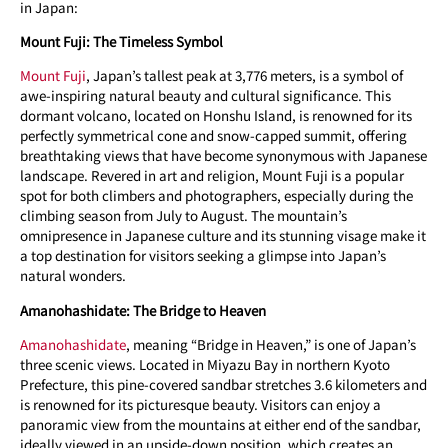
in Japan:
Mount Fuji: The Timeless Symbol
Mount Fuji
, Japan’s tallest peak at 3,776 meters, is a symbol of
awe-inspiring natural beauty and cultural significance. This
dormant volcano, located on Honshu Island, is renowned for its
perfectly symmetrical cone and snow-capped summit, offering
breathtaking views that have become synonymous with Japanese
landscape. Revered in art and religion, Mount Fuji is a popular
spot for both climbers and photographers, especially during the
climbing season from July to August. The mountain’s
omnipresence in Japanese culture and its stunning visage make it
a top destination for visitors seeking a glimpse into Japan’s
natural wonders.
Amanohashidate: The Bridge to Heaven
Amanohashidate
, meaning “Bridge in Heaven,” is one of Japan’s
three scenic views. Located in Miyazu Bay in northern Kyoto
Prefecture, this pine-covered sandbar stretches 3.6 kilometers and
is renowned for its picturesque beauty. Visitors can enjoy a
panoramic view from the mountains at either end of the sandbar,
ideally viewed in an upside-down position, which creates an