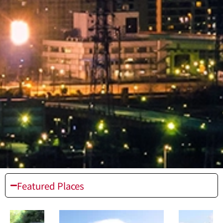
Featured Places