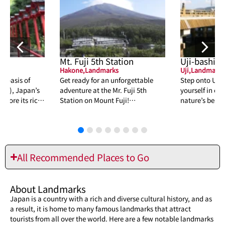
Mt. Fuji 5th Station
Uji-bashi
Hakone
,
Landmarks
Uji
,
Landmarks
al oasis of
Get ready for an unforgettable
Step onto Uji
山), Japan’s
adventure at the Mr. Fuji 5th
yourself in cen
plore its rich
Station on Mount Fuji!
nature’s beaut
auty and
Breathtaking views, hiking, and
inspiration. D
more await you.
hidden gem!
All Recommended Places to Go
About Landmarks
Japan is a country with a rich and diverse cultural history, and as
a result, it is home to many famous landmarks that attract
tourists from all over the world. Here are a few notable landmarks