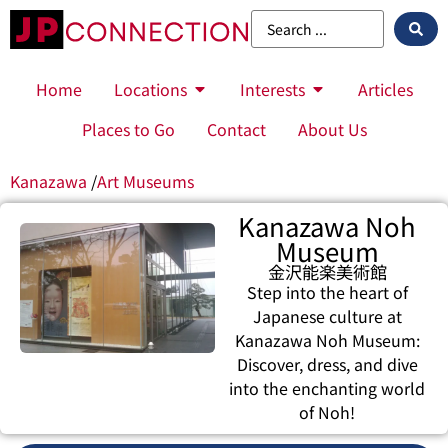
Home
Locations
Interests
Articles
Places to Go
Contact
About Us
Kanazawa
/
Art Museums
Kanazawa Noh
Museum
金沢能楽美術館
Step into the heart of
Japanese culture at
Kanazawa Noh Museum:
Discover, dress, and dive
into the enchanting world
of Noh!