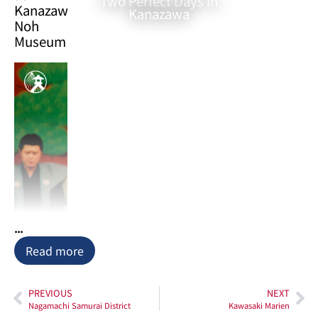
Two Perfect Days in
Kanazawa
Kanazawa
Noh
Museum
...
Nestled
Read more
within
the
PREVIOUS
NEXT
vibrant
Nagamachi Samurai District
Kawasaki Marien
museum