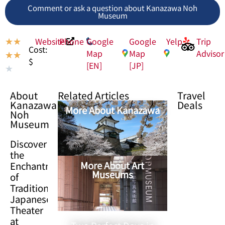
Comment or ask a question about Kanazawa Noh
Museum
Website
Phone
Google
Google
Yelp
Trip
★
★
Cost:
Map
Map
Advisor
★
★
$
[EN]
[JP]
★
About
Related Articles
Travel
Kanazawa
Deals
More About Kanazawa
Noh
Museum
Discover
the
More About Art
Enchantment
Museums
of
Traditional
Japanese
Theater
at