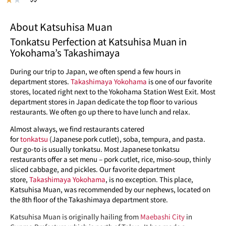
About Katsuhisa Muan
Tonkatsu Perfection at Katsuhisa Muan in
Yokohama’s Takashimaya
During our trip to Japan, we often spend a few hours in
department stores.
Takashimaya Yokohama
is one of our favorite
stores, located right next to the Yokohama Station West Exit. Most
department stores in Japan dedicate the top floor to various
restaurants. We often go up there to have lunch and relax.
Almost always, we find restaurants catered
for
tonkatsu
(Japanese pork cutlet), soba, tempura, and pasta.
Our go-to is usually tonkatsu. Most Japanese tonkatsu
restaurants offer a set menu – pork cutlet, rice, miso-soup, thinly
sliced cabbage, and pickles. Our favorite department
store,
Takashimaya Yokohama
, is no exception. This place,
Katsuhisa Muan, was recommended by our nephews, located on
the 8th floor of the Takashimaya department store.
Katsuhisa Muan is originally hailing from
Maebashi City
in