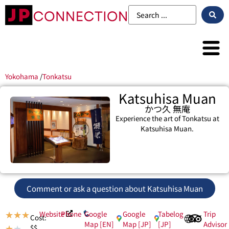
Yokohama
/
Tonkatsu
Katsuhisa Muan
かつ久 無庵
Experience the art of Tonkatsu at
Katsuhisa Muan.
Comment or ask a question about Katsuhisa Muan
Website
Phone
Google
Google
Tabelog
Trip
★
★
★
Cost:
Map [EN]
Map [JP]
[JP]
Advisor
$$
★
★