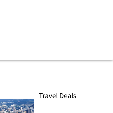
Travel Deals