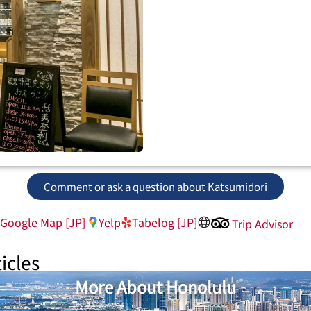
Comment or ask a question about Katsumidori
Google Map [JP]
Yelp
Tabelog [JP]
Trip Advisor
icles
More About Honolulu