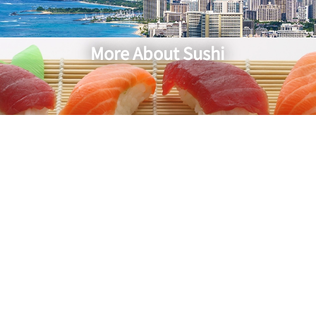
More About Sushi