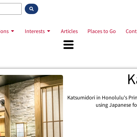
ions
Interests
Articles
Places to Go
Cont
K
Katsumidori in Honolulu's Princ
using Japanese fou