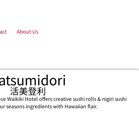
act
About Us
atsumidori
活美登利
e Waikiki Hotel offers creative sushi rolls & nigiri sushi
r seasons ingredients with Hawaiian flair.