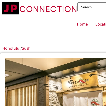
Home
Locat
Honolulu
/
Sushi