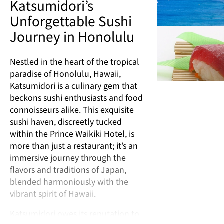
Katsumidori’s
Unforgettable Sushi
Journey in Honolulu
Nestled in the heart of the tropical
paradise of Honolulu, Hawaii,
Katsumidori is a culinary gem that
beckons sushi enthusiasts and food
connoisseurs alike. This exquisite
sushi haven, discreetly tucked
within the Prince Waikiki Hotel, is
more than just a restaurant; it’s an
immersive journey through the
flavors and traditions of Japan,
blended harmoniously with the
vibrant spirit of Hawaii.
Katsumidori owes its reputation to