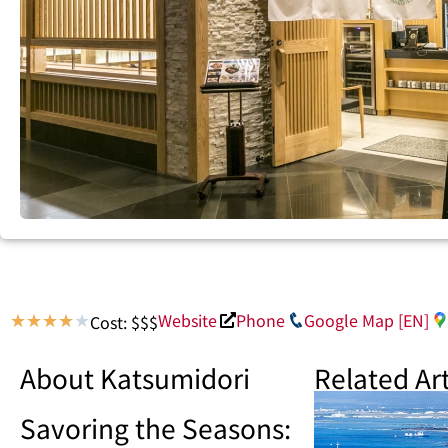
Website
Phone
Google Map [EN]
Cost: $$$
★
★
★
★
★
About Katsumidori
Related Art
Savoring the Seasons: