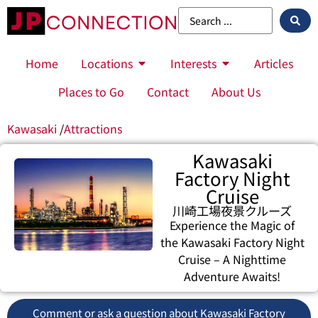
Home
Locations
Interests
Articles
Places to Go
Contact
About Us
Kawasaki
/
Attractions
Kawasaki
Factory Night
Cruise
川崎工場夜景クルーズ
Experience the Magic of
the Kawasaki Factory Night
Cruise – A Nighttime
Adventure Awaits!
Comment or ask a question about Kawasaki Factory