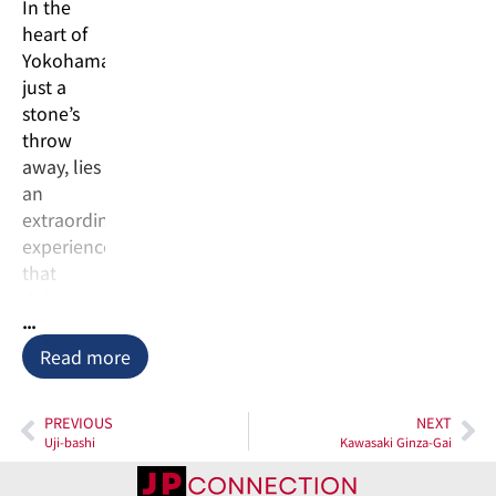
In the
heart of
Yokohama,
just a
stone’s
throw
away, lies
an
extraordinary
experience
that
defies
...
convention
– the
Read more
Kawasaki
Factory
PREVIOUS
NEXT
Night
Uji-bashi
Kawasaki Ginza-Gai
Cruise. An
industrial