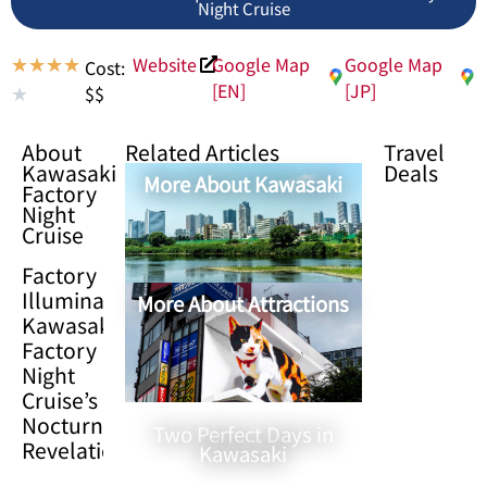
Night Cruise
Website
Google Map
Google Map
★
★
★
★
Cost:
[EN]
[JP]
$$
★
About
Related Articles
Travel
Kawasaki
Deals
More About Kawasaki
Factory
Night
Cruise
Factory
Illuminations:
More About Attractions
Kawasaki
Factory
Night
Cruise’s
Nocturnal
Two Perfect Days in
Revelation
Kawasaki