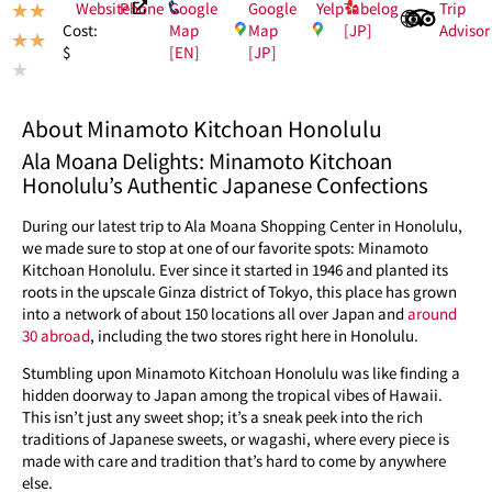
Website
Phone
Google
Google
Yelp
Tabelog
Trip
★
★
Map
Map
[JP]
Advisor
Cost:
★
★
[EN]
[JP]
$
★
About Minamoto Kitchoan Honolulu
Ala Moana Delights: Minamoto Kitchoan
Honolulu’s Authentic Japanese Confections
During our latest trip to Ala Moana Shopping Center in Honolulu,
we made sure to stop at one of our favorite spots: Minamoto
Kitchoan Honolulu. Ever since it started in 1946 and planted its
roots in the upscale Ginza district of Tokyo, this place has grown
into a network of about 150 locations all over Japan and
around
30 abroad
, including the two stores right here in Honolulu.
Stumbling upon Minamoto Kitchoan Honolulu was like finding a
hidden doorway to Japan among the tropical vibes of Hawaii.
This isn’t just any sweet shop; it’s a sneak peek into the rich
traditions of Japanese sweets, or wagashi, where every piece is
made with care and tradition that’s hard to come by anywhere
else.