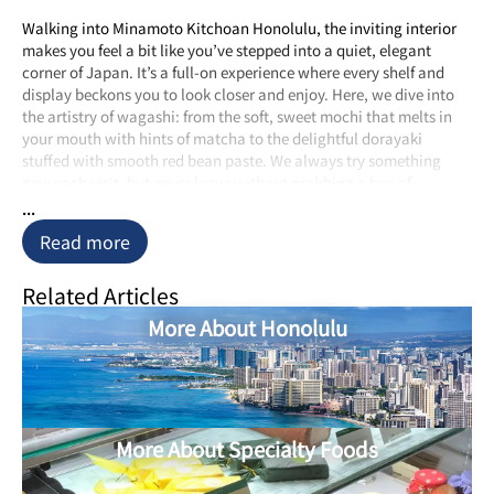
Walking into Minamoto Kitchoan Honolulu, the inviting interior
makes you feel a bit like you’ve stepped into a quiet, elegant
corner of Japan. It’s a full-on experience where every shelf and
display beckons you to look closer and enjoy. Here, we dive into
the artistry of wagashi: from the soft, sweet mochi that melts in
your mouth with hints of matcha to the delightful dorayaki
stuffed with smooth red bean paste. We always try something
new each visit, but never leave without grabbing a box of
dorayaki—trust us, they freeze well and are just as good back
...
home!
Read more
The craftsmanship of each sweet is obvious. Using top-notch,
natural ingredients like adzuki beans, matcha green tea, and juicy
Related Articles
chestnuts, each treat is more than just a snack; it’s a nod to the
More About Honolulu
artisans’ dedication to their craft. This careful attention to detail
makes every bite a quick trip to Japan, with authentic flavors that
feel like you’ve stepped onto a Tokyo street.
What really makes Minamoto Kitchoan Honolulu stand out is
their commitment to keeping things real. The recipes and
More About Specialty Foods
methods here have been handed down through generations,
allowing us and others to enjoy traditional Japanese sweets as