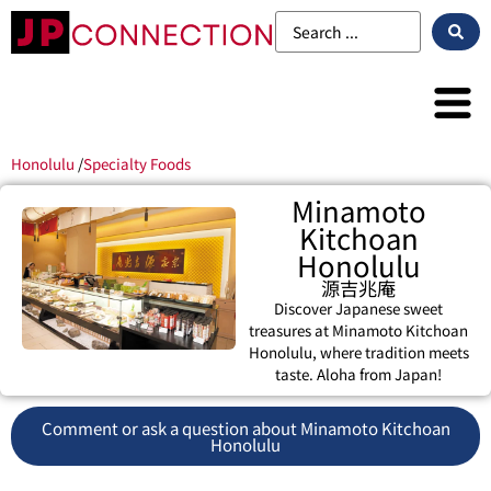
Honolulu
/
Specialty Foods
Minamoto
Kitchoan
Honolulu
源吉兆庵
Discover Japanese sweet
treasures at Minamoto Kitchoan
Honolulu, where tradition meets
taste. Aloha from Japan!
Comment or ask a question about Minamoto Kitchoan
Honolulu