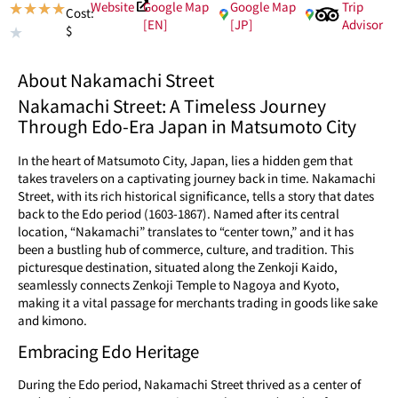
Website
Google Map
Google Map
Trip
★
★
★
★
Cost:
[EN]
[JP]
Advisor
$
★
About Nakamachi Street
Nakamachi Street: A Timeless Journey
Through Edo-Era Japan in Matsumoto City
In the heart of Matsumoto City, Japan, lies a hidden gem that
takes travelers on a captivating journey back in time. Nakamachi
Street, with its rich historical significance, tells a story that dates
back to the Edo period (1603-1867). Named after its central
location, “Nakamachi” translates to “center town,” and it has
been a bustling hub of commerce, culture, and tradition. This
picturesque destination, situated along the Zenkoji Kaido,
seamlessly connects Zenkoji Temple to Nagoya and Kyoto,
making it a vital passage for merchants trading in goods like sake
and kimono.
Embracing Edo Heritage
During the Edo period, Nakamachi Street thrived as a center of