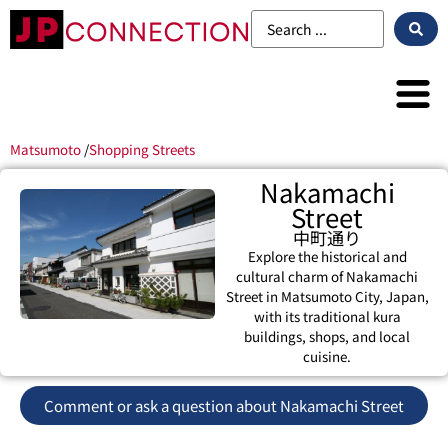
Matsumoto
/
Shopping Streets
Nakamachi
Street
中町通り
Explore the historical and
cultural charm of Nakamachi
Street in Matsumoto City, Japan,
with its traditional kura
buildings, shops, and local
cuisine.
Comment or ask a question about Nakamachi Street