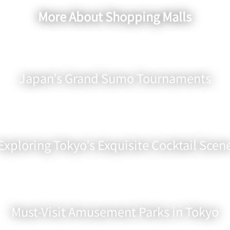
More About Shopping Malls
Japan’s Grand Sumo Tournaments
Exploring Tokyo’s Exquisite Cocktail Scen
Must-Visit Amusement Parks in Tokyo