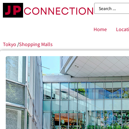
Home
Locat
Tokyo
/
Shopping Malls