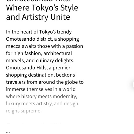
Where Tokyo’s Style
and Artistry Unite
In the heart of Tokyo’s trendy
Omotesando district, a shopping
mecca awaits those with a passion
for high fashion, architectural
marvels, and culinary delights.
Omotesando Hills, a premier
shopping destination, beckons
travelers from around the globe to
immerse themselves in a world
where history meets modernity,
luxury meets artistry, and design
reigns supreme.
Omotesando Hills:
...
Where Style Takes Center