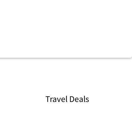
Travel Deals