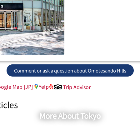
Comment or ask a question about Omotesando Hills
ogle Map [JP]
Yelp
Trip Advisor
icles
More About Tokyo