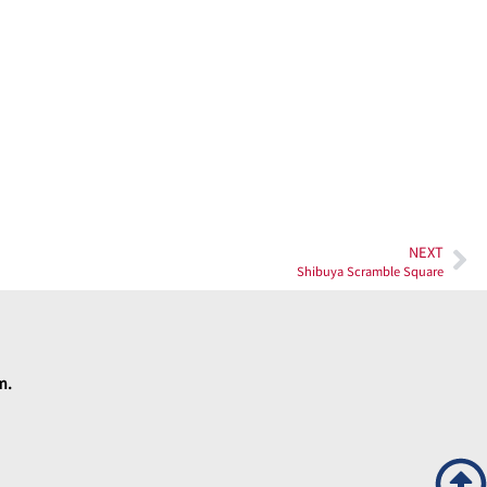
NEXT
Shibuya Scramble Square
rm.