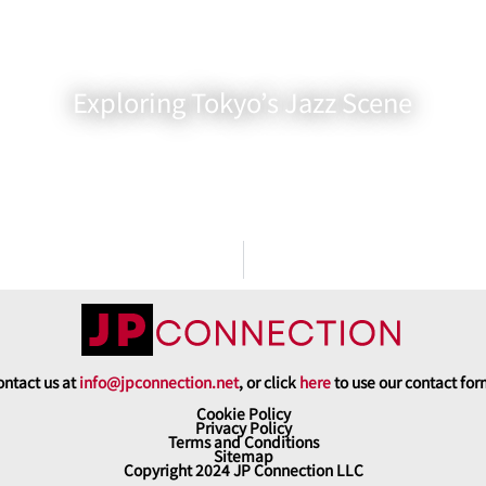
Exploring Tokyo’s Jazz Scene
ntact us at
info@jpconnection.net
, or click
here
to use our contact fo
Cookie Policy
Privacy Policy
Terms and Conditions
Sitemap
Copyright 2024 JP Connection LLC