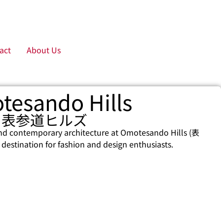
act
About Us
tesando Hills
表参道ヒルズ
nd contemporary architecture at Omotesando Hills (表
stination for fashion and design enthusiasts.