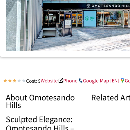
Website
Phone
Google Map [EN]
Go
Cost: $
★
★
★
★
★
About Omotesando
Related Art
Hills
Sculpted Elegance:
Omotesando Hills –