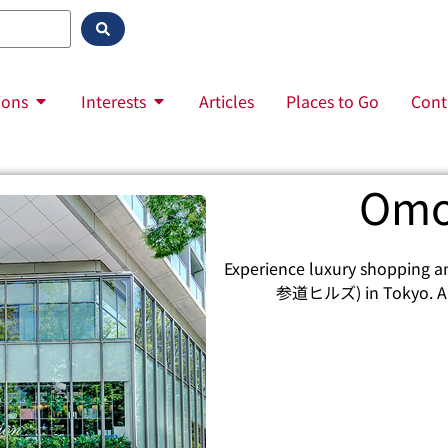
ions
Interests
Articles
Places to Go
Cont
Omo
Experience luxury shopping a
参道ヒルズ) in Tokyo. A de