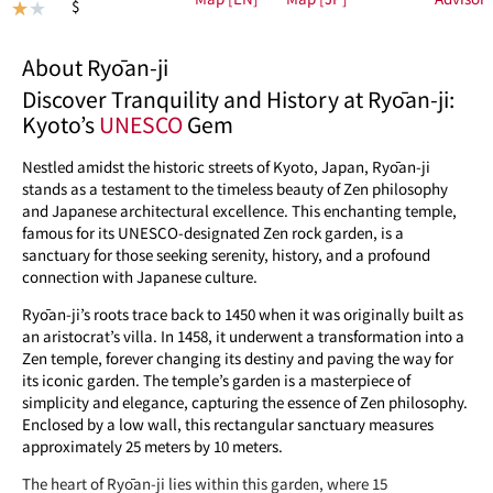
$
★
★
About Ryōan-ji
Discover Tranquility and History at Ryōan-ji:
Kyoto’s
UNESCO
Gem
Nestled amidst the historic streets of Kyoto, Japan, Ryōan-ji
stands as a testament to the timeless beauty of Zen philosophy
and Japanese architectural excellence. This enchanting temple,
famous for its UNESCO-designated Zen rock garden, is a
sanctuary for those seeking serenity, history, and a profound
connection with Japanese culture.
Ryōan-ji’s roots trace back to 1450 when it was originally built as
an aristocrat’s villa. In 1458, it underwent a transformation into a
Zen temple, forever changing its destiny and paving the way for
its iconic garden. The temple’s garden is a masterpiece of
simplicity and elegance, capturing the essence of Zen philosophy.
Enclosed by a low wall, this rectangular sanctuary measures
approximately 25 meters by 10 meters.
The heart of Ryōan-ji lies within this garden, where 15