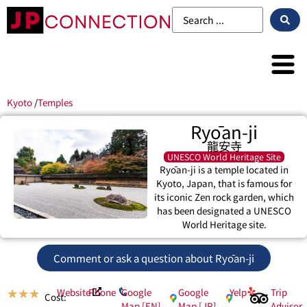
Kyoto
/
Temples
Ryōan-ji
龍安寺
UNESCO World Heritage Site
Ryōan-ji is a temple located in
Kyoto, Japan, that is famous for
its iconic Zen rock garden, which
has been designated a UNESCO
World Heritage site.
Comment or ask a question about Ryōan-ji
Website
Phone
Google
Google
Yelp
Trip
★
★
★
Cost:
Map [EN]
Map [JP]
Advisor