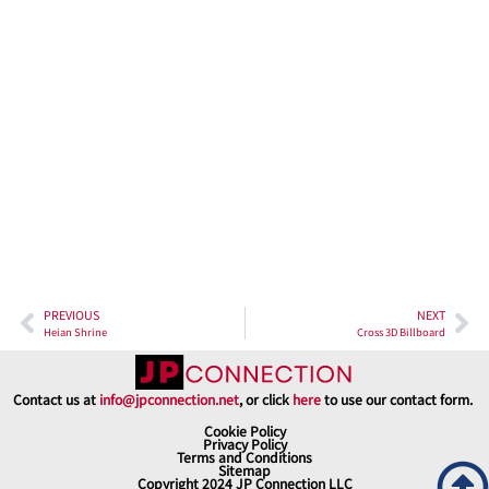
PREVIOUS
NEXT
Heian Shrine
Cross 3D Billboard
Contact us at
info@jpconnection.net
, or click
here
to use our contact form.
Cookie Policy
Privacy Policy
Terms and Conditions
Sitemap
Copyright 2024 JP Connection LLC