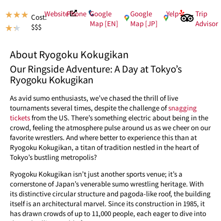
Website
Phone
Google
Google
Yelp
Trip
★
★
★
Cost:
Map [EN]
Map [JP]
Advisor
$$$
★
★
About Ryogoku Kokugikan
Our Ringside Adventure: A Day at Tokyo’s
Ryogoku Kokugikan
As avid sumo enthusiasts, we’ve chased the thrill of live
tournaments several times, despite the challenge of
snagging
tickets
from the US. There’s something electric about being in the
crowd, feeling the atmosphere pulse around us as we cheer on our
favorite wrestlers. And where better to experience this than at
Ryogoku Kokugikan, a titan of tradition nestled in the heart of
Tokyo’s bustling metropolis?
Ryogoku Kokugikan isn’t just another sports venue; it’s a
cornerstone of Japan’s venerable sumo wrestling heritage. With
its distinctive circular structure and pagoda-like roof, the building
itself is an architectural marvel. Since its construction in 1985, it
has drawn crowds of up to 11,000 people, each eager to dive into