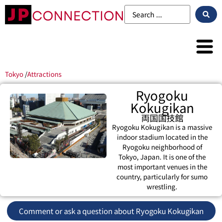
Tokyo
/
Attractions
Ryogoku
Kokugikan
両国国技館
Ryogoku Kokugikan is a massive
indoor stadium located in the
Ryogoku neighborhood of
Tokyo, Japan. It is one of the
most important venues in the
country, particularly for sumo
wrestling.
Comment or ask a question about Ryogoku Kokugikan