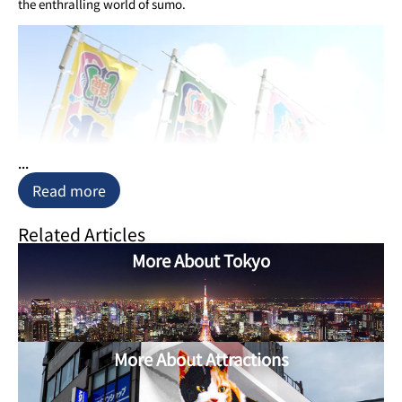
the enthralling world of sumo.
...
Read more
Related Articles
More About Tokyo
More About Attractions