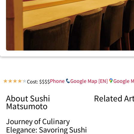
Phone
Google Map [EN]
Google M
Cost: $$$$
★
★
★
★
★
About Sushi
Related Art
Matsumoto
Journey of Culinary
Elegance: Savoring Sushi