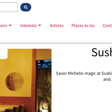
ions
Interests
Articles
Places to Go
Cont
Sus
Savor Michelin magic at Sushi
and 