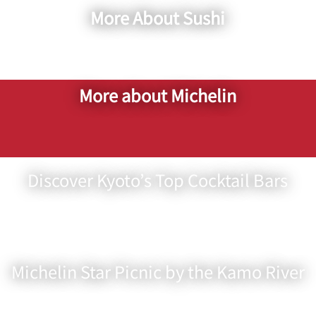
More About Sushi
More about Michelin
Discover Kyoto’s Top Cocktail Bars
Michelin Star Picnic by the Kamo River