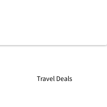
Travel Deals