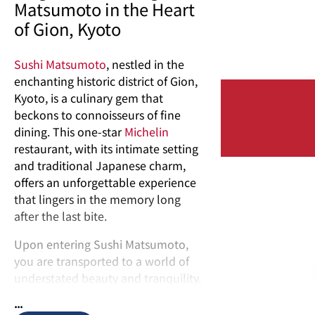
Matsumoto in the Heart
of Gion, Kyoto
Sushi Matsumoto
, nestled in the
enchanting historic district of Gion,
Kyoto, is a culinary gem that
beckons to connoisseurs of fine
dining. This one-star
Michelin
restaurant, with its intimate setting
and traditional Japanese charm,
offers an unforgettable experience
that lingers in the memory long
after the last bite.
Upon entering Sushi Matsumoto,
you are transported to a world of
understated beauty and tranquility.
With only eight seats, the restaurant
...
embraces a sense of exclusivity,