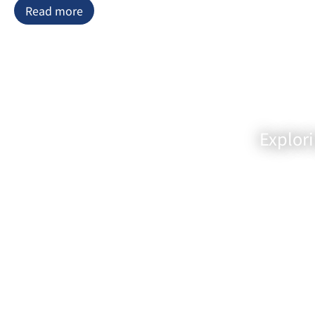
Read more
allowing Chef Matsumoto to provide
personalized attention to each
guest. The décor is a masterful
blend of simplicity and elegance,
showcasing traditional Japanese
design elements that evoke a serene
and calming ambiance. Every aspect
of the restaurant’s design is
Explor
meticulously curated to place the
spotlight on the star of the show:
the exquisite cuisine.
The menu at Sushi Matsumoto is a
testament to the dedication and
artistry of Chef Matsumoto. It
features an array of sushi, sashimi,
and traditional Japanese dishes, all
crafted with the freshest ingredients
available. Mr. Matsumoto