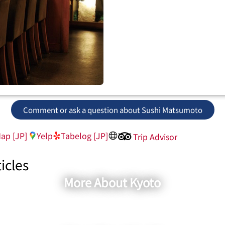
Comment or ask a question about Sushi Matsumoto
ap [JP]
Yelp
Tabelog [JP]
Trip Advisor
icles
More About Kyoto