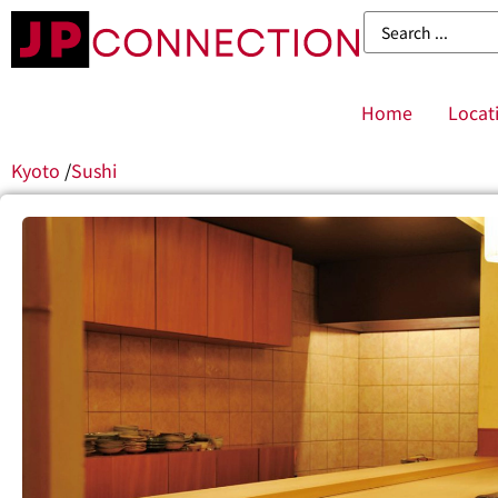
Home
Locat
Kyoto
/
Sushi