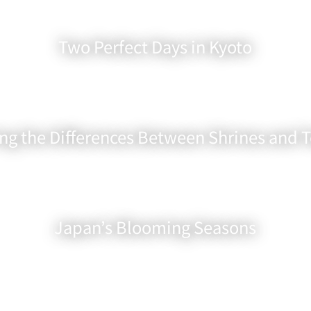
Two Perfect Days in Kyoto
ing the Differences Between Shrines and 
Japan’s Blooming Seasons