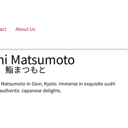
act
About Us
hi Matsumoto
鮨まつもと
 Matsumoto in Gion, Kyoto. Immerse in exquisite sushi
authentic Japanese delights.