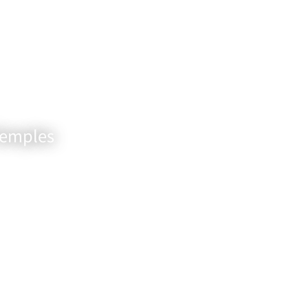
Temples