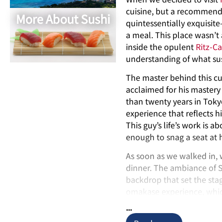
cuisine, but a recommend
More About Sushi
quintessentially exquisit
a meal. This place wasn’t 
inside the opulent
Ritz-Ca
understanding of what su
The master behind this cu
acclaimed for his mastery 
than twenty years in Tokyo
experience that reflects h
This guy’s life’s work is 
enough to snag a seat at h
As soon as we walked in, 
dinner. The ambiance of 
backdrop that set the sta
omakase experience, which 
choice turned our evening
...
echelons of sushi craftsm