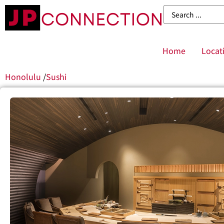
Home
Locat
Honolulu
/
Sushi