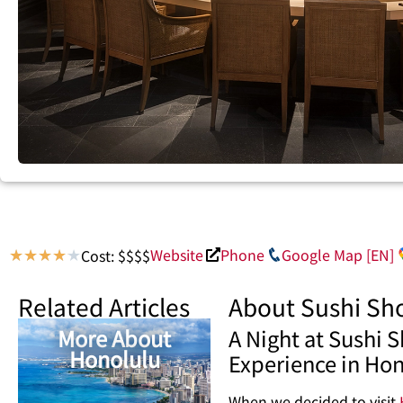
Website
Phone
Google Map [EN]
Cost: $$$$
★
★
★
★
★
Related Articles
About Sushi Sh
More About
A Night at Sushi
Honolulu
Experience in Ho
When we decided to visit