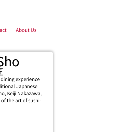
act
About Us
 Sho
匠
 dining experience
aditional Japanese
Sho, Keiji Nakazawa,
of the art of sushi-