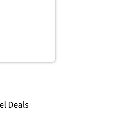
el Deals