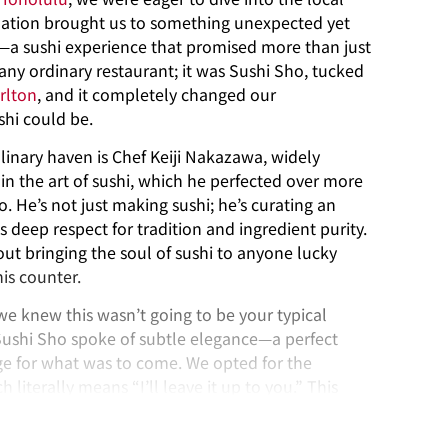
ation brought us to something unexpected yet
e—a sushi experience that promised more than just
any ordinary restaurant; it was Sushi Sho, tucked
rlton
, and it completely changed our
shi could be.
linary haven is Chef Keiji Nakazawa, widely
in the art of sushi, which he perfected over more
. He’s not just making sushi; he’s curating an
is deep respect for tradition and ingredient purity.
about bringing the soul of sushi to anyone lucky
is counter.
we knew this wasn’t going to be your typical
Sushi Sho spoke of subtle elegance—a perfect
ge for what was to come. We opted for the
literally means “I’ll leave it up to you.” This
 into a chef-guided tour through the highest
anship.