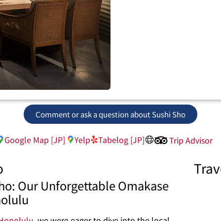
Comment or ask a question about Sushi Sho
Google Map [JP]
Yelp
Tabelog [JP]
Trip Advisor
o
Trav
 Sho: Our Unforgettable Omakase
nolulu
Honolulu
, we were eager to dive into the local