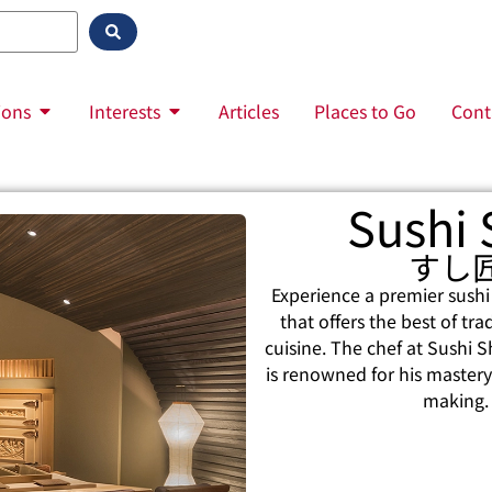
ions
Interests
Articles
Places to Go
Cont
Sushi
すし
Experience a premier sushi
that offers the best of tr
cuisine. The chef at Sushi 
is renowned for his mastery 
making.