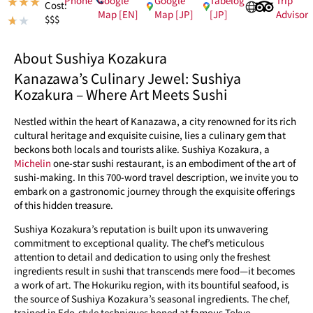
★
★
★
Cost:
Map [EN]
Map [JP]
[JP]
Advisor
$$$
★
★
About Sushiya Kozakura
Kanazawa’s Culinary Jewel: Sushiya
Kozakura – Where Art Meets Sushi
Nestled within the heart of Kanazawa, a city renowned for its rich
cultural heritage and exquisite cuisine, lies a culinary gem that
beckons both locals and tourists alike. Sushiya Kozakura, a
Michelin
one-star sushi restaurant, is an embodiment of the art of
sushi-making. In this 700-word travel description, we invite you to
embark on a gastronomic journey through the exquisite offerings
of this hidden treasure.
Sushiya Kozakura’s reputation is built upon its unwavering
commitment to exceptional quality. The chef’s meticulous
attention to detail and dedication to using only the freshest
ingredients result in sushi that transcends mere food—it becomes
a work of art. The Hokuriku region, with its bountiful seafood, is
the source of Sushiya Kozakura’s seasonal ingredients. The chef,
trained in Edo-style techniques honed at famous Tokyo