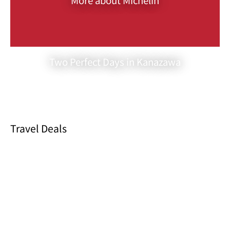
sushi made with the freshest ingredients, each expertly prepared
by the chef. As you indulge in the subtle dance of flavors on your
palate, you’ll feel a deep appreciation for the artistry behind these
creations.
In the evening, the “Omakase Course” takes center stage. This
Two Perfect Days in Kanazawa
culinary adventure showcases a symphony of seasonal dishes,
appetizers, and sushi. It is an exquisite showcase of the best that
Sushiya Kozakura has to offer. With each course, you’ll be
transported into a world of flavors, textures, and culinary artistry
that promises to be an unforgettable experience for the most
discerning of palates.
Travel Deals
One of the distinctive features of Sushiya Kozakura is its limited
seating arrangement. With only six counter seats available, the
restaurant can provide intimate, attentive service to each guest,
ensuring that your dining experience is truly memorable. The
setting also allows you to witness the chef’s artistry firsthand as
he meticulously prepares each dish, showcasing his talent and
dedication to perfection.
What makes Sushiya Kozakura even more remarkable is its
universal appeal. It is a beloved destination for both locals and