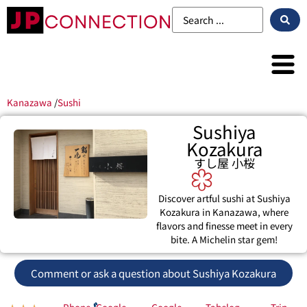
Kanazawa
/
Sushi
Sushiya
Kozakura
すし屋 小桜
Discover artful sushi at Sushiya
Kozakura in Kanazawa, where
flavors and finesse meet in every
bite. A Michelin star gem!
Comment or ask a question about Sushiya Kozakura
Phone
Google
Google
Tabelog
Trip