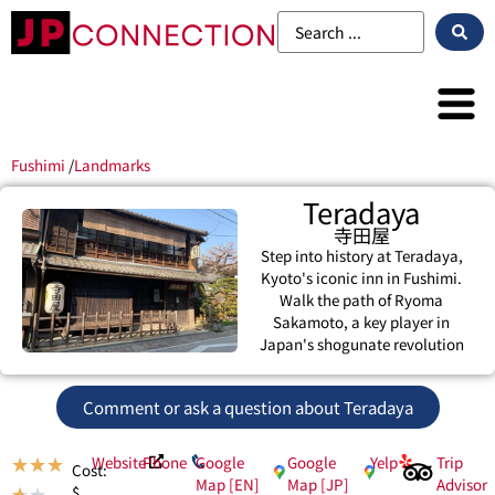
Fushimi
/
Landmarks
Teradaya
寺田屋
Step into history at Teradaya,
Kyoto's iconic inn in Fushimi.
Walk the path of Ryoma
Sakamoto, a key player in
Japan's shogunate revolution
Comment or ask a question about Teradaya
Website
Phone
Google
Google
Yelp
Trip
★
★
★
Cost:
Map [EN]
Map [JP]
Advisor
$
★
★