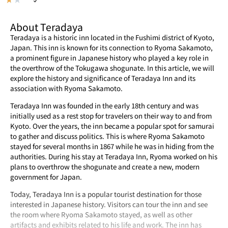
About Teradaya
Teradaya is a historic inn located in the Fushimi district of Kyoto,
Japan. This inn is known for its connection to Ryoma Sakamoto,
a prominent figure in Japanese history who played a key role in
the overthrow of the Tokugawa shogunate. In this article, we will
explore the history and significance of Teradaya Inn and its
association with Ryoma Sakamoto.
Teradaya Inn was founded in the early 18th century and was
initially used as a rest stop for travelers on their way to and from
Kyoto. Over the years, the inn became a popular spot for samurai
to gather and discuss politics. This is where Ryoma Sakamoto
stayed for several months in 1867 while he was in hiding from the
authorities. During his stay at Teradaya Inn, Ryoma worked on his
plans to overthrow the shogunate and create a new, modern
government for Japan.
Today, Teradaya Inn is a popular tourist destination for those
interested in Japanese history. Visitors can tour the inn and see
the room where Ryoma Sakamoto stayed, as well as other
artifacts and exhibits related to his life and work. The inn has