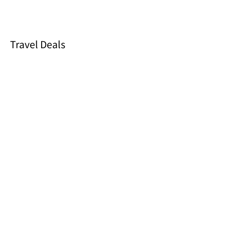
Travel Deals