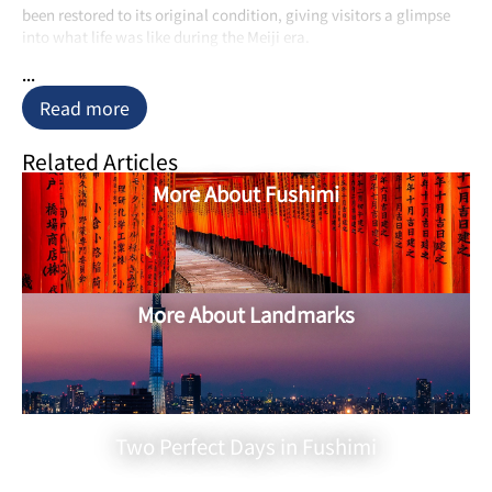
been restored to its original condition, giving visitors a glimpse
into what life was like during the Meiji era.
...
Read more
Related Articles
More About Fushimi
More About Landmarks
Two Perfect Days in Fushimi