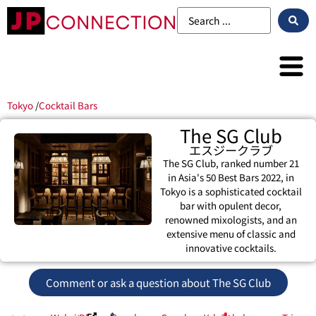
Tokyo
/
Cocktail Bars
The SG Club
エスジークラブ
The SG Club, ranked number 21
in Asia's 50 Best Bars 2022, in
Tokyo is a sophisticated cocktail
bar with opulent decor,
renowned mixologists, and an
extensive menu of classic and
innovative cocktails.
Comment or ask a question about The SG Club