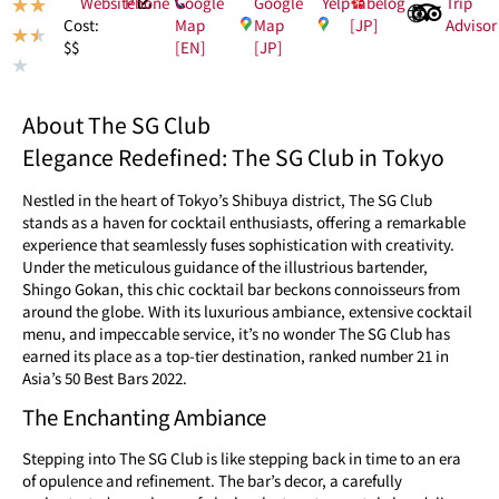
Website
Phone
Google
Google
Yelp
Tabelog
Trip
★
★
Map
Map
[JP]
Advisor
Cost:
★
★
[EN]
[JP]
$$
★
About The SG Club
Elegance Redefined: The SG Club in Tokyo
Nestled in the heart of Tokyo’s Shibuya district, The SG Club
stands as a haven for cocktail enthusiasts, offering a remarkable
experience that seamlessly fuses sophistication with creativity.
Under the meticulous guidance of the illustrious bartender,
Shingo Gokan, this chic cocktail bar beckons connoisseurs from
around the globe. With its luxurious ambiance, extensive cocktail
menu, and impeccable service, it’s no wonder The SG Club has
earned its place as a top-tier destination, ranked number 21 in
Asia’s 50 Best Bars 2022.
The Enchanting Ambiance
Stepping into The SG Club is like stepping back in time to an era
of opulence and refinement. The bar’s decor, a carefully