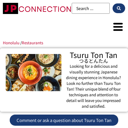
Honolulu
/
Restaurants
Tsuru Ton Tan
つるとんたん
Looking for a delicious and
visually stunning Japanese
dining experience in Honolulu?
Look no further than Tsuru Ton
Tan! Their unique blend of four
techniques and attention to
detail will leave you impressed
and satisfied.
Comment or ask a question about Tsuru Ton Tan