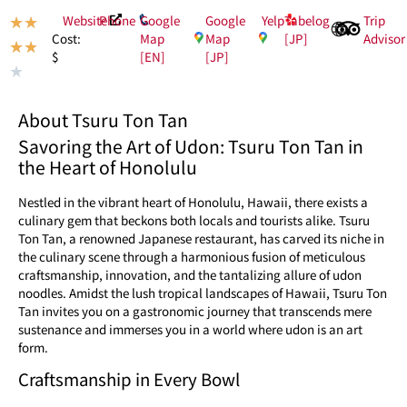
Website
Phone
Google
Google
Yelp
Tabelog
Trip
★
★
Map
Map
[JP]
Advisor
Cost:
★
★
[EN]
[JP]
$
★
About Tsuru Ton Tan
Savoring the Art of Udon: Tsuru Ton Tan in
the Heart of Honolulu
Nestled in the vibrant heart of Honolulu, Hawaii, there exists a
culinary gem that beckons both locals and tourists alike. Tsuru
Ton Tan, a renowned Japanese restaurant, has carved its niche in
the culinary scene through a harmonious fusion of meticulous
craftsmanship, innovation, and the tantalizing allure of udon
noodles. Amidst the lush tropical landscapes of Hawaii, Tsuru Ton
Tan invites you on a gastronomic journey that transcends mere
sustenance and immerses you in a world where udon is an art
form.
Craftsmanship in Every Bowl