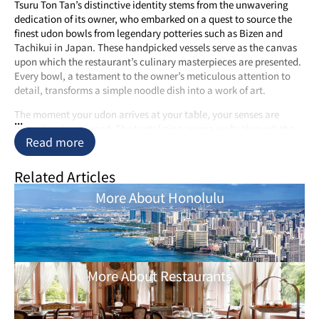
Tsuru Ton Tan’s distinctive identity stems from the unwavering
dedication of its owner, who embarked on a quest to source the
finest udon bowls from legendary potteries such as Bizen and
Tachikui in Japan. These handpicked vessels serve as the canvas
upon which the restaurant’s culinary masterpieces are presented.
Every bowl, a testament to the owner’s meticulous attention to
detail, transforms a simple noodle dish into a work of art.
The moment your udon arrives at your table, your senses are
...
immediately engaged. The tantalizing aroma wafts through the
Read more
air, announcing the arrival of a culinary revelation. The sight is
equally enchanting as the dish arrives impeccably plated, a visual
symphony of colors and textures that demands admiration before
Related Articles
indulgence.
More About Honolulu
A Symphony of Flavors
While Tsuru Ton Tan’s presentation is undoubtedly awe-inspiring,
it’s the taste that truly sets it apart. The menu is a treasure trove of
udon delights, offering both hot and cold variations to cater to
More About Restaurants
your preferences. For those seeking an adventure in flavors,
unique creations like truffle udon and curry udon await. Each
dish, painstakingly crafted using traditional Japanese techniques