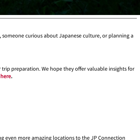
, someone curious about Japanese culture, or planning a
trip preparation. We hope they offer valuable insights for
s
here
.
ring even more amazing locations to the JP Connection