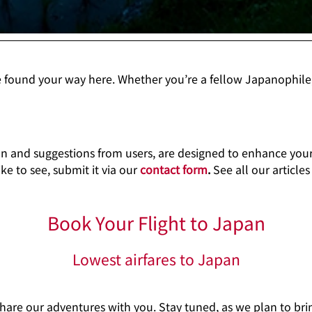
e found your way here. Whether you’re a fellow Japanophile
an and suggestions from users, are designed to enhance your 
ke to see, submit it via our
contact form
.
See all our article
Book Your Flight to Japan
Lowest airfares to Japan
share our adventures with you. Stay tuned, as we plan to b