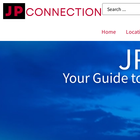
Home
Locat
J
Your Guide t