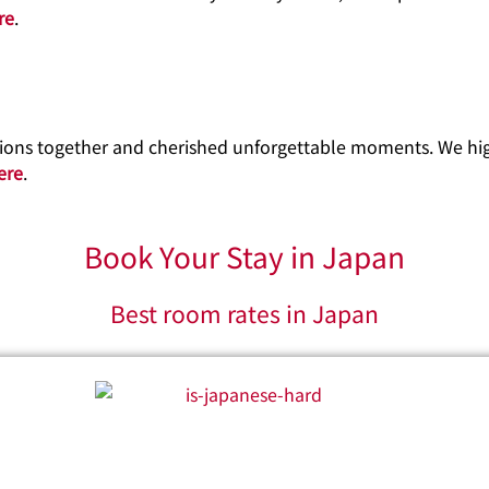
re
.
ations together and cherished unforgettable moments. We h
ere
.
Book Your Stay in Japan
Best room rates in Japan