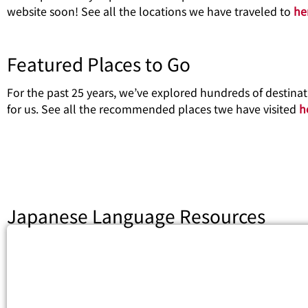
website soon! See all the locations we have traveled to
he
Featured Places to Go
For the past 25 years, we’ve explored hundreds of destin
for us. See all the recommended places twe have visited
h
Japanese Language Resources