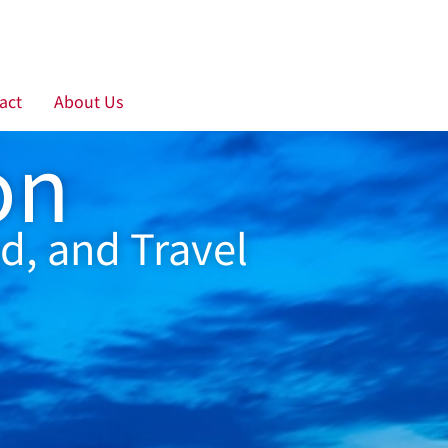
act
About Us
on
d, and Travel