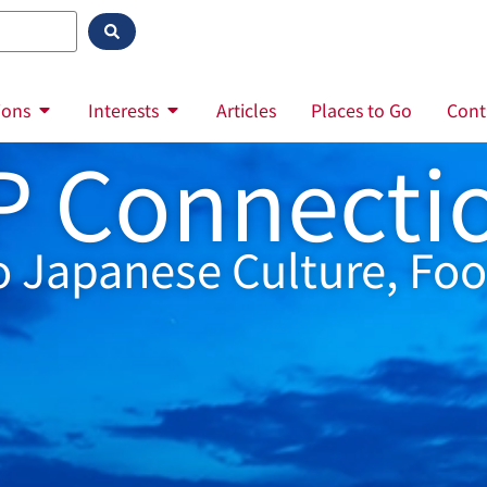
ions
Interests
Articles
Places to Go
Cont
P Connecti
o Japanese Culture, Foo