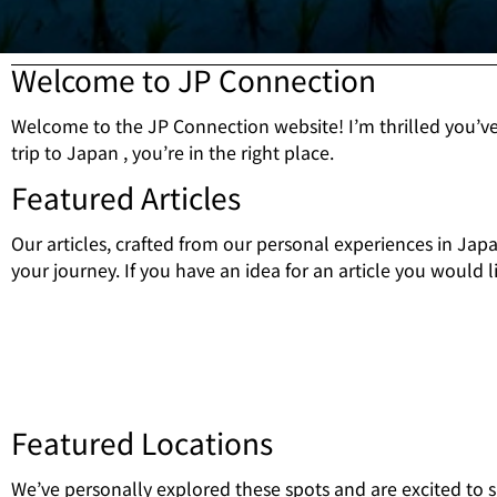
Welcome to JP Connection
Welcome to the JP Connection website! I’m thrilled you’v
trip to Japan , you’re in the right place.
Featured Articles
Our articles, crafted from our personal experiences in Jap
your journey. If you have an idea for an article you would li
Featured Locations
We’ve personally explored these spots and are excited to 