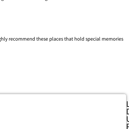
ighly recommend these places that hold special memories