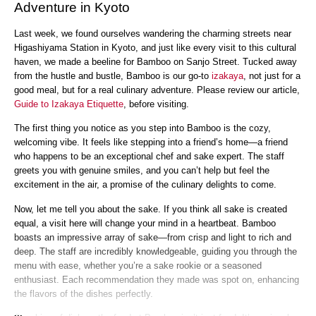
Adventure in Kyoto
Last week, we found ourselves wandering the charming streets near
Higashiyama Station in Kyoto, and just like every visit to this cultural
haven, we made a beeline for Bamboo on Sanjo Street. Tucked away
from the hustle and bustle, Bamboo is our go-to
izakaya
, not just for a
good meal, but for a real culinary adventure. Please review our article,
Guide to Izakaya Etiquette
, before visiting.
The first thing you notice as you step into Bamboo is the cozy,
welcoming vibe. It feels like stepping into a friend’s home—a friend
who happens to be an exceptional chef and sake expert. The staff
greets you with genuine smiles, and you can’t help but feel the
excitement in the air, a promise of the culinary delights to come.
Now, let me tell you about the sake. If you think all sake is created
equal, a visit here will change your mind in a heartbeat. Bamboo
boasts an impressive array of sake—from crisp and light to rich and
deep. The staff are incredibly knowledgeable, guiding you through the
menu with ease, whether you’re a sake rookie or a seasoned
enthusiast. Each recommendation they made was spot on, enhancing
the flavors of the dishes perfectly.
...