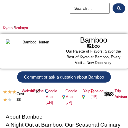
Kyoto
/
Izakaya
Bamboo
晩boo
Our Palette of Flavors: Savor the
Best of Kyoto at Bamboo, Every
Visit a New Discovery.
Comment or ask a question about Bamboo
Website
Phone
Google
Google
Yelp
Tabelog
Trip
★
★
★
Cost:
Map
Map
[JP]
Advisor
★
★
$$
[EN]
[JP]
About Bamboo
A Night Out at Bamboo: Our Seasonal Culinary