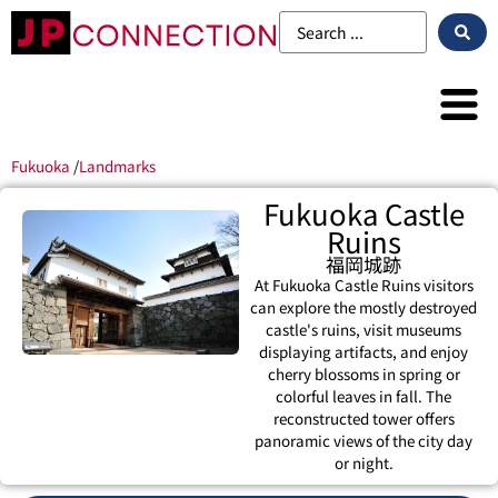
Fukuoka
/
Landmarks
Fukuoka Castle
Ruins
福岡城跡
At Fukuoka Castle Ruins visitors
can explore the mostly destroyed
castle's ruins, visit museums
displaying artifacts, and enjoy
cherry blossoms in spring or
colorful leaves in fall. The
reconstructed tower offers
panoramic views of the city day
or night.