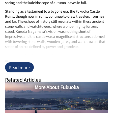
spring and the kaleidoscope of autumn leaves in fall.
Standing as a testament to a bygone era, the Fukuoka Castle
Ruins, though now in ruins, continue to draw travelers from near
and far. The echoes of history still resonate within these ancient
stone walls and watchtowers, where a once-mighty fortress
stood. Kuroda Nagamasa’s vision was nothing short of
impressive, and the castle was a magnificent structure, adorned
with towering stone walls, wooden gates, and watchtowers that
spoke of an era defined by power and grandeur.
However, history has a way of both preserving and altering the
...
course of things. The Meiji Restoration of 1871 saw the demise of
many a feudal lord’s stronghold, including the grandeur of
Read more
Maizuru Castle. What remains today are the evocative ruins,
intertwined with a few meticulously reconstructed buildings.
Related Articles
Stepping into these remnants is like stepping into a time machine,
allowing you to imagine the sights and sounds of those times. As
More About Fukuoka
you stroll through the ruins, you can’t help but be overwhelmed
by the weight of history and the echoes of the past.
For those fortunate enough to visit during the spring or fall, the
Fukuoka Castle Ruins take on an even more enchanting aspect. In