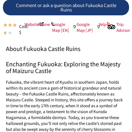
Comment or ask a question about Fukuoka Castle
Ruins
Website
Phone
Google
Google
Yelp
Trip
★
★
★
Cost:
Map [EN]
Map [JP]
Advisor
$
★
★
About Fukuoka Castle Ruins
Enchanting Fukuoka: Exploring the Majesty
of Maizuru Castle
Fukuoka, the vibrant heart of Kyushu in southern Japan, holds
within its ancient core a gem of historical grandeur and natural
beauty – the Fukuoka Castle Ruins, affectionately known as
Maizuru Castle. Steeped in history, this site offers a journey back
in time to the early 17th century, when it stood as a symbol of
power and prestige, a testament to the vision of Kuroda
Nagamasa, a formidable daimyo. Today, as you traverse these
hallowed grounds, you’ll not only relive the castle’s storied past
but also be swept away by the serenity of cherry blossoms in