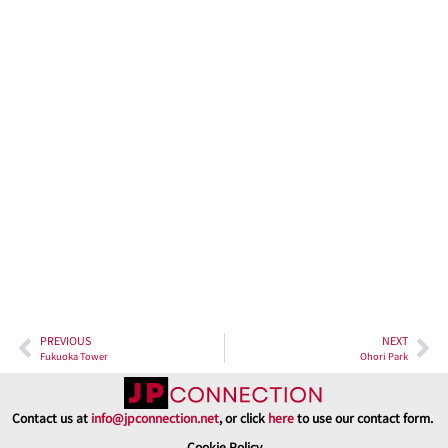
streets, the tranquil ocean on the horizon, and the majestic
mountains in the distance. At night, when the city’s lights
illuminate the landscape, the view becomes a captivating blend
of tradition and modernity. The city comes to life in a dazzling
array of lights, a true spectacle that never ceases to amaze.
In conclusion, Fukuoka Castle Ruins stand as a testament to the
enduring power of history and nature. A visit here is not just a step
back in time but also a journey through the seasons, where cherry
blossoms and fall foliage paint the ruins with their vivid colors.
The museums within the site provide insight into the past, while
the panoramic views from the tower offer a glimpse of modern
Fukuoka. So, pack your bags, and embark on a journey to the
heart of Fukuoka, where history and nature combine to create an
enchanting experience that will leave an indelible mark on your
travel memories.
PREVIOUS
NEXT
Fukuoka Tower
Ohori Park
Contact us at
info@jpconnection.net
, or click
here
to use our contact form.
Cookie Policy