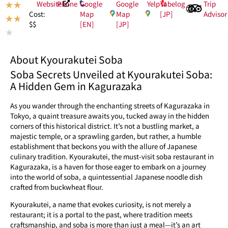
Website
Phone
Google
Google
Yelp
Tabelog
Trip
★
★
Map
Map
[JP]
Advisor
Cost:
★
★
[EN]
[JP]
$$
★
About Kyourakutei Soba
Soba Secrets Unveiled at Kyourakutei Soba:
A Hidden Gem in Kagurazaka
As you wander through the enchanting streets of Kagurazaka in
Tokyo, a quaint treasure awaits you, tucked away in the hidden
corners of this historical district. It’s not a bustling market, a
majestic temple, or a sprawling garden, but rather, a humble
establishment that beckons you with the allure of Japanese
culinary tradition. Kyourakutei, the must-visit soba restaurant in
Kagurazaka, is a haven for those eager to embark on a journey
into the world of soba, a quintessential Japanese noodle dish
crafted from buckwheat flour.
Kyourakutei, a name that evokes curiosity, is not merely a
restaurant; it is a portal to the past, where tradition meets
craftsmanship, and soba is more than just a meal—it’s an art