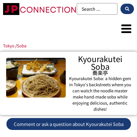
Tokyo
/
Soba
Kyourakutei
Soba
蕎楽亭
Kyourakutei Soba: a hidden gem
in Tokyo's backstreets where you
can watch the noodle master
make hand-made soba while
enjoying delicious, authentic
dishes!
Comment or ask a question about Kyourakutei Soba