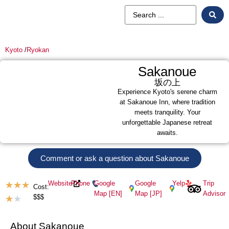
Kyoto
/
Ryokan
Sakanoue
坂の上
Experience Kyoto's serene charm
at Sakanoue Inn, where tradition
meets tranquility. Your
unforgettable Japanese retreat
awaits.
Comment or ask a question about Sakanoue
Website
Phone
Google
Google
Yelp
Trip
★
★
★
Cost:
Map [EN]
Map [JP]
Advisor
$$$
★
★
About Sakanoue