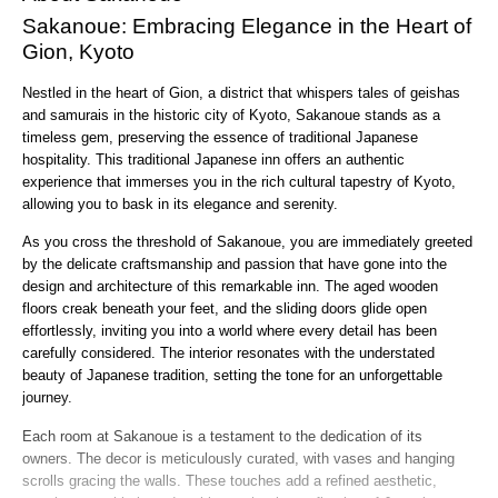
Sakanoue: Embracing Elegance in the Heart of
Gion, Kyoto
Nestled in the heart of Gion, a district that whispers tales of geishas
and samurais in the historic city of Kyoto, Sakanoue stands as a
timeless gem, preserving the essence of traditional Japanese
hospitality. This traditional Japanese inn offers an authentic
experience that immerses you in the rich cultural tapestry of Kyoto,
allowing you to bask in its elegance and serenity.
As you cross the threshold of Sakanoue, you are immediately greeted
by the delicate craftsmanship and passion that have gone into the
design and architecture of this remarkable inn. The aged wooden
floors creak beneath your feet, and the sliding doors glide open
effortlessly, inviting you into a world where every detail has been
carefully considered. The interior resonates with the understated
beauty of Japanese tradition, setting the tone for an unforgettable
journey.
Each room at Sakanoue is a testament to the dedication of its
owners. The decor is meticulously curated, with vases and hanging
scrolls gracing the walls. These touches add a refined aesthetic,