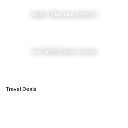
and our warm and knowledgeable staff are always at your disposal to
cater to your every need. Whether you seek relaxation and
Japan’s Blooming Seasons
rejuvenation or an exploration of Kyoto’s vibrant culture, Sakanoue
stands ready to make your stay in this historic city truly exceptional.
Come and embrace the beauty and tranquility of Sakanoue, and let us
take you on a journey through the heart of Japan.”
Sakanoue offers not only a place to rest your head but also a portal
into the timeless beauty of Kyoto’s history and traditions. Your stay
Two Perfect Days in Kyoto
here is bound to be an experience that resonates with the spirit of
Japan, ensuring that the memories you create will stay with you long
after you’ve left this captivating inn in the heart of Gion.
Travel Deals