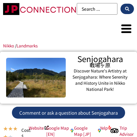
Nikko
/
Landmarks
Senjogahara
戦場ヶ原
Discover Nature's Artistry at
Senjogahara: Where Serenity
and History Unite in Nikko
National Park!
Comment or ask a question about Senjogahara
Website
Google Map
Google
Yelp
Trip
★
★
★
Cost:
[EN]
Map [JP]
Advisor
$
★
★