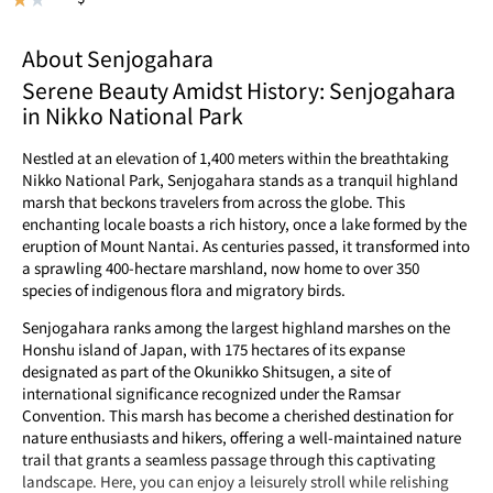
About Senjogahara
Serene Beauty Amidst History: Senjogahara
in Nikko National Park
Nestled at an elevation of 1,400 meters within the breathtaking
Nikko National Park, Senjogahara stands as a tranquil highland
marsh that beckons travelers from across the globe. This
enchanting locale boasts a rich history, once a lake formed by the
eruption of Mount Nantai. As centuries passed, it transformed into
a sprawling 400-hectare marshland, now home to over 350
species of indigenous flora and migratory birds.
Senjogahara ranks among the largest highland marshes on the
Honshu island of Japan, with 175 hectares of its expanse
designated as part of the Okunikko Shitsugen, a site of
international significance recognized under the Ramsar
Convention. This marsh has become a cherished destination for
nature enthusiasts and hikers, offering a well-maintained nature
trail that grants a seamless passage through this captivating
landscape. Here, you can enjoy a leisurely stroll while relishing