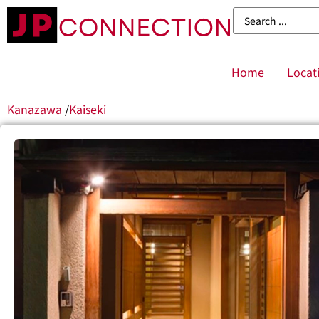
Home
Locat
Kanazawa
/
Kaiseki