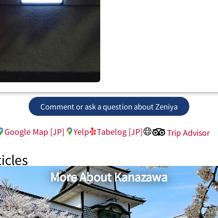
Comment or ask a question about Zeniya
Google Map [JP]
Yelp
Tabelog [JP]
Trip Advisor
icles
More About Kanazawa