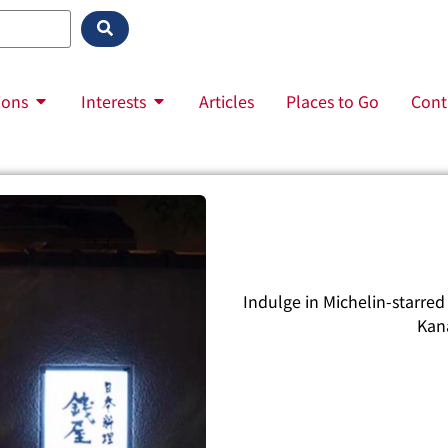
ions
Interests
Articles
Places to Go
Cont
Indulge in Michelin-starred 
Kan