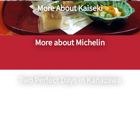
More About Kaiseki
More about Michelin
Two Perfect Days in Kanazawa