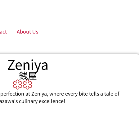
act
About Us
Zeniya
銭屋
perfection at Zeniya, where every bite tells a tale of
azawa's culinary excellence!