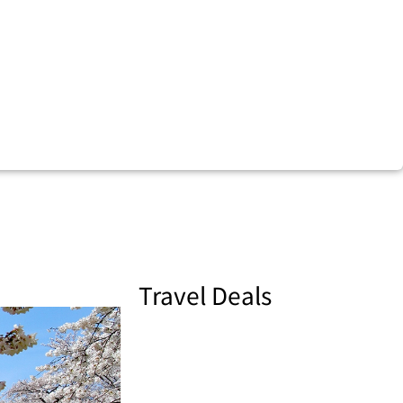
Travel Deals