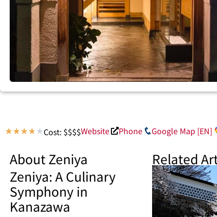
Website
Phone
Google Map [EN]
Cost: $$$$
★
★
★
★
★
About Zeniya
Related Art
Zeniya: A Culinary
Symphony in
Kanazawa