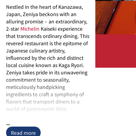
Nestled in the heart of Kanazawa,
Japan, Zeniya beckons with an
alluring promise – an extraordinary,
2-star
Michelin
Kaiseki experience
that transcends ordinary dining. This
revered restaurant is the epitome of
Japanese culinary artistry,
influenced by the rich and distinct
local cuisine known as Kaga Ryori.
Zeniya takes pride in its unwavering
commitment to seasonality,
meticulously handpicking
ingredients to craft a symphony of
flavors that transport diners to a
world of gastronomic bliss.
Kaiseki, often referred to as the
...
pinnacle of Japanese cuisine, is a
Read more
traditional multi-course meal that