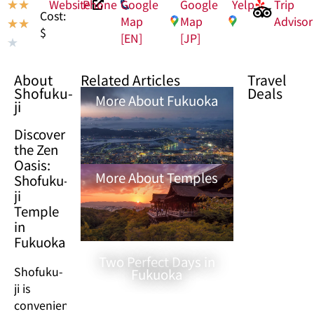
Website
Phone
Google
Google
Yelp
Trip
★
★
Cost:
Map
Map
Advisor
★
★
$
[EN]
[JP]
★
About
Related Articles
Travel
Shofuku-
Deals
More About Fukuoka
ji
Discover
the Zen
Oasis:
More About Temples
Shofuku-
ji
Temple
in
Fukuoka
Two Perfect Days in
Shofuku-
Fukuoka
ji is
conveniently