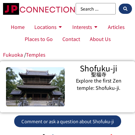
Home
Locations
Interests
Articles
Places to Go
Contact
About Us
Fukuoka
/
Temples
Shofuku-ji
聖福寺
Explore the first Zen
temple: Shofuku-ji.
Comment or ask a question about Shofuku-ji