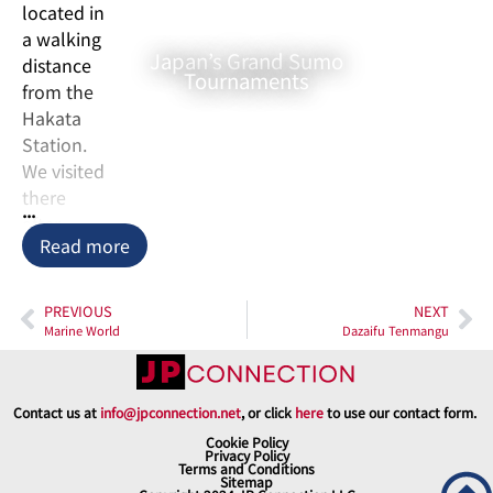
located in
a walking
Japan’s Grand Sumo
distance
Tournaments
from the
Hakata
Station.
We visited
there
...
after
Read more
hearing
that it is
the first
PREVIOUS
NEXT
Zen
Marine World
Dazaifu Tenmangu
temple in
Japan.
They
Contact us at
info@jpconnection.net
, or click
here
to use our contact form.
have the
Cookie Policy
Privacy Policy
Zen
Terms and Conditions
Sitemap
meditation