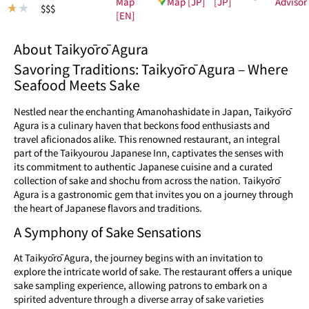
Map
Map [JP]
[JP]
Advisor
★
★
$$$
[EN]
About Taikyōrō Agura
Savoring Traditions: Taikyōrō Agura – Where
Seafood Meets Sake
Nestled near the enchanting Amanohashidate in Japan, Taikyōrō
Agura is a culinary haven that beckons food enthusiasts and
travel aficionados alike. This renowned restaurant, an integral
part of the Taikyourou Japanese Inn, captivates the senses with
its commitment to authentic Japanese cuisine and a curated
collection of sake and shochu from across the nation. Taikyōrō
Agura is a gastronomic gem that invites you on a journey through
the heart of Japanese flavors and traditions.
A Symphony of Sake Sensations
At Taikyōrō Agura, the journey begins with an invitation to
explore the intricate world of sake. The restaurant offers a unique
sake sampling experience, allowing patrons to embark on a
spirited adventure through a diverse array of sake varieties