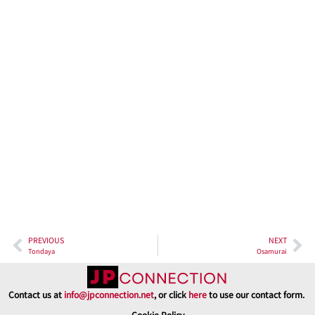
riches of Taikyōrō Agura.
In conclusion, Taikyōrō Agura is more than just a restaurant; it’s
an odyssey through the traditions and flavors of Japan. From the
tantalizing sake samples to the exquisite dishes made with locally
sourced ingredients, every aspect of your visit to Taikyōrō Agura
promises an enriching and unforgettable experience. So, when
you find yourself near the captivating Amanohashidate, make
sure to reserve your seat at this culinary masterpiece, where
seafood meets sake, and traditions come to life.
PREVIOUS
NEXT
Tondaya
Osamurai
Contact us at
info@jpconnection.net
, or click
here
to use our contact form.