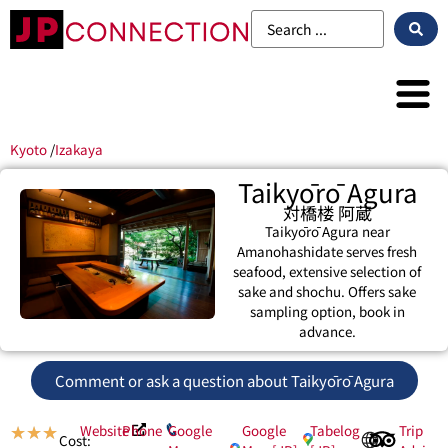
Kyoto
/
Izakaya
Taikyōrō Agura
対橋楼 阿蔵
Taikyōrō Agura near
Amanohashidate serves fresh
seafood, extensive selection of
sake and shochu. Offers sake
sampling option, book in
advance.
Comment or ask a question about Taikyōrō Agura
Website
Phone
Google
Google
Tabelog
Trip
★
★
★
Cost: